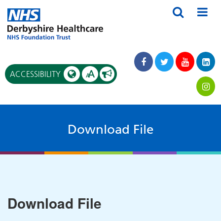
A
ACCESSIBILITY
A
Download File
Download File