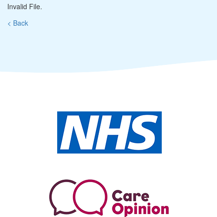
Invalid File.
< Back