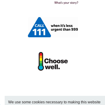
We use some cookies necessary to making this website