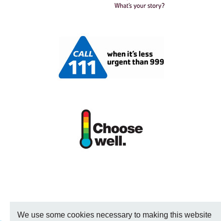
We use some cookies necessary to making this website