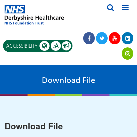
A
ACCESSIBILITY
A
Download File
Download File