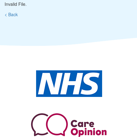
Invalid File.
< Back