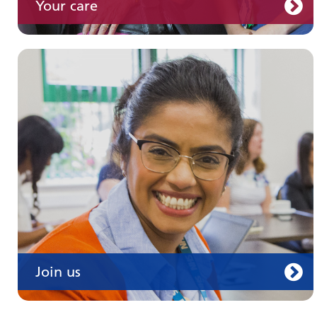
Your care
Join us