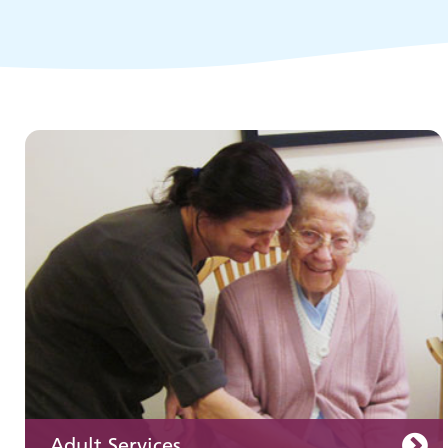
Children and young people's
services
Adult Services