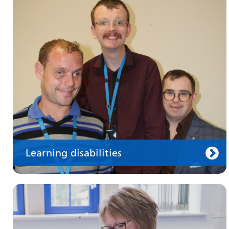
Make an appointment
Information for members of the public and
health professionals on requesting treatment
and support
Learning disabilities
Keeping well
Learn about different ways to stay healthy and