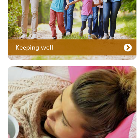
Keeping well
Your care