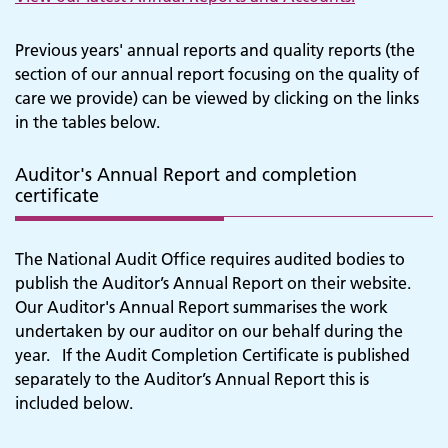
Previous years' annual reports and quality reports (the
section of our annual report focusing on the quality of
care we provide) can be viewed by clicking on the links
in the tables below.
Auditor's Annual Report and completion
certificate
The National Audit Office requires audited bodies to
publish the Auditor’s Annual Report on their website.
Our Auditor's Annual Report summarises the work
undertaken by our auditor on our behalf during the
year.
If the Audit Completion Certificate is published
separately to the Auditor’s Annual Report this is
included below.