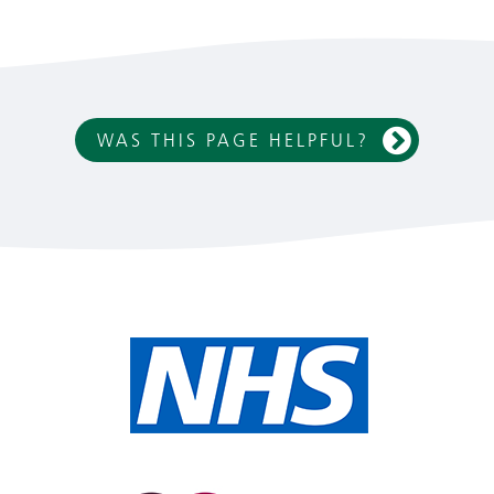
WAS THIS PAGE HELPFUL?