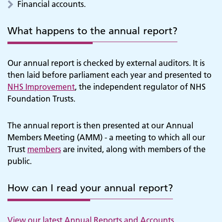
Financial accounts.
What happens to the annual report?
Our annual report is checked by external auditors. It is
then laid before parliament each year and presented to
NHS Improvement
, the independent regulator of NHS
Foundation Trusts.
The annual report is then presented at our Annual
Members Meeting (AMM) - a meeting to which all our
Trust
members
are invited, along with members of the
public.
How can I read your annual report?
View our latest Annual Reports and Accounts.