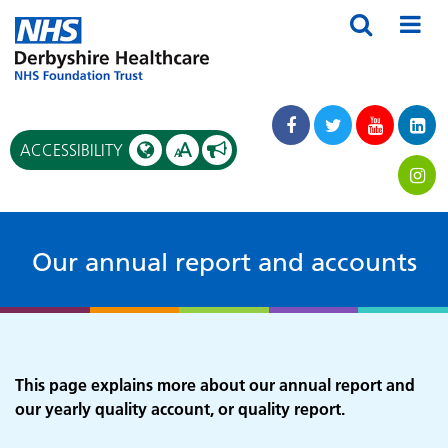
A
ACCESSIBILITY
A
Our annual report and accounts
This page explains more about our annual report and
our yearly quality account, or quality report.