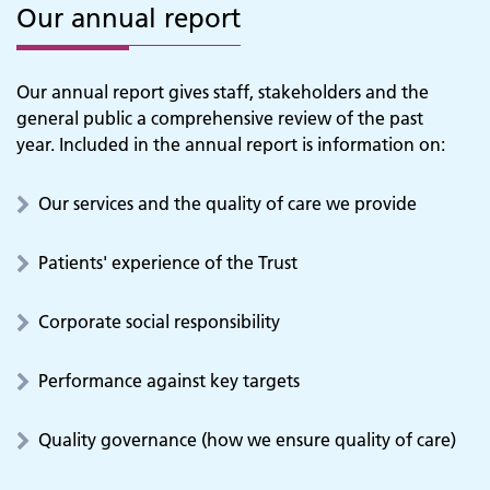
Our annual report
Our annual report gives staff, stakeholders and the
general public a comprehensive review of the past
year. Included in the annual report is information on:
Our services and the quality of care we provide
Patients' experience of the Trust
Corporate social responsibility
Performance against key targets
Quality governance (how we ensure quality of care)