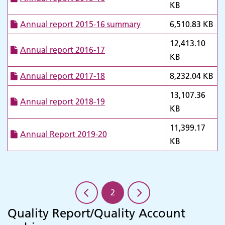
KB
Annual report 2015-16 summary
6,510.83 KB
12,413.10
Annual report 2016-17
KB
Annual report 2017-18
8,232.04 KB
13,107.36
Annual report 2018-19
KB
11,399.17
Annual Report 2019-20
KB
2
Quality Report/Quality Account