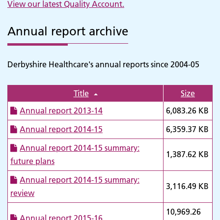
View our latest Quality Account
.
Annual report archive
Derbyshire Healthcare's annual reports since 2004-05
Title
Size
Annual report 2013-14
6,083.26 KB
Annual report 2014-15
6,359.37 KB
Annual report 2014-15 summary:
1,387.62 KB
future plans
Annual report 2014-15 summary:
3,116.49 KB
review
10,969.26
Annual report 2015-16