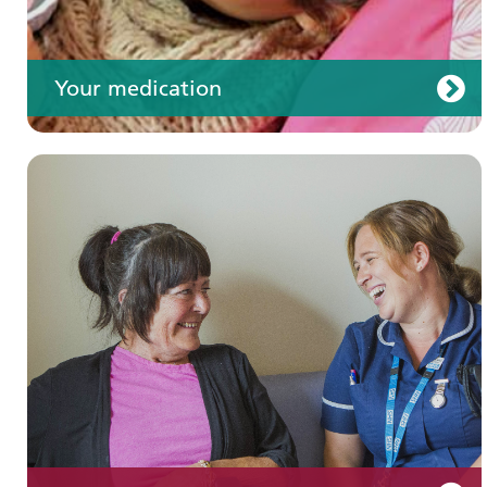
Your medication
Join us