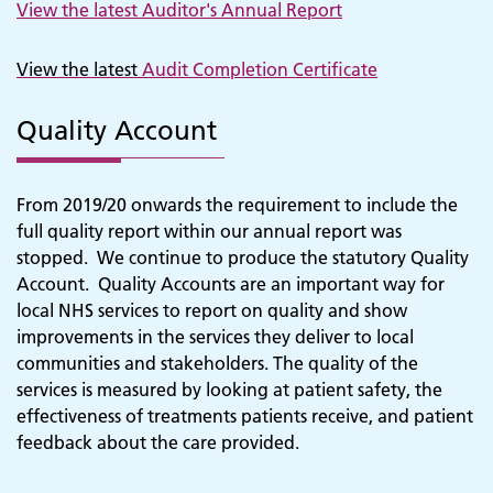
View the latest Auditor's Annual Report
View the latest
Audit Completion Certificate
Quality Account
From 2019/20 onwards the requirement to include the
full quality report within our annual report was
stopped. We continue to produce the statutory Quality
Account. Quality Accounts are an important way for
local NHS services to report on quality and show
improvements in the services they deliver to local
communities and stakeholders. The quality of the
services is measured by looking at patient safety, the
effectiveness of treatments patients receive, and patient
feedback about the care provided.