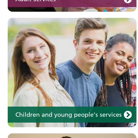
Learning disabilities
Learn about our services for people with a
learning disability
Children and young people's services