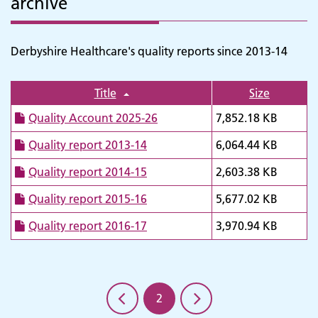
archive
Derbyshire Healthcare's quality reports since 2013-14
Title
Size
Quality Account 2025-26
7,852.18 KB
Quality report 2013-14
6,064.44 KB
Quality report 2014-15
2,603.38 KB
Adult Services
Quality report 2015-16
5,677.02 KB
Quality report 2016-17
3,970.94 KB
2