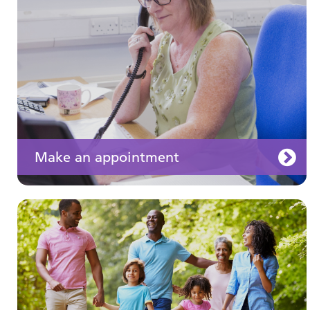
well
Make an appointment
Your medication