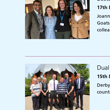
17th 
Joann
Goats
colle
Dual
15th 
Derby
countr