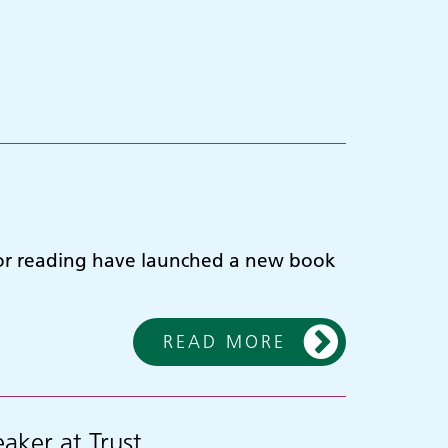
for reading have launched a new book
READ MORE
aker at Trust