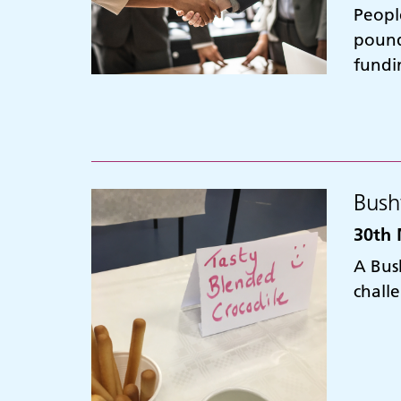
Peopl
pound
fundi
Bush
30th 
A Bus
chall