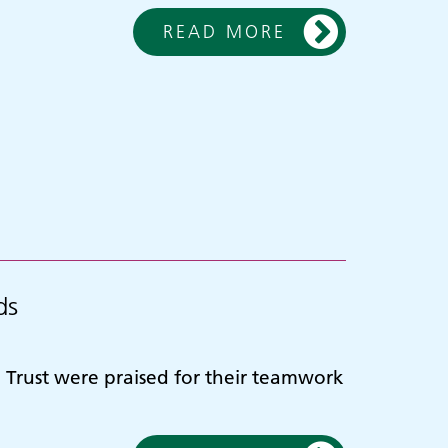
READ MORE
ds
Trust were praised for their teamwork