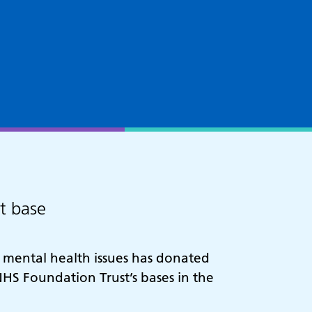
st base
h mental health issues has donated
HS Foundation Trust’s bases in the