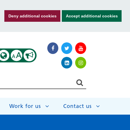
Deny additional cookies
Accept additional cookies
A
A
Work for us
Contact us