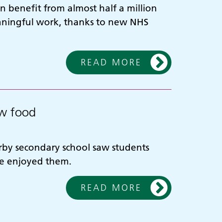
 benefit from almost half a million
aningful work, thanks to new NHS
READ MORE
ew food
erby secondary school saw students
te enjoyed them.
READ MORE