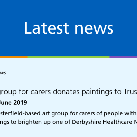
Latest news
ews
group for carers donates paintings to Tru
June 2019
sterfield-based art group for carers of people wit
ings to brighten up one of Derbyshire Healthcare N