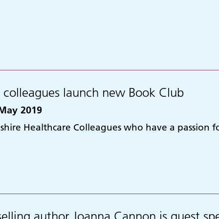
t colleagues launch new Book Club
May 2019
shire Healthcare Colleagues who have a passion 
selling author Joanna Cannon is guest spe