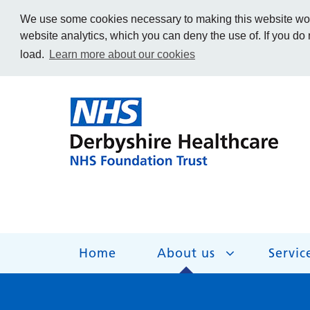
We use some cookies necessary to making this website work
website analytics, which you can deny the use of. If you do
load.
Learn more about our cookies
Home
About us
Servic
About us
Services
Get Involved
Getting help
Work for us
Contact us