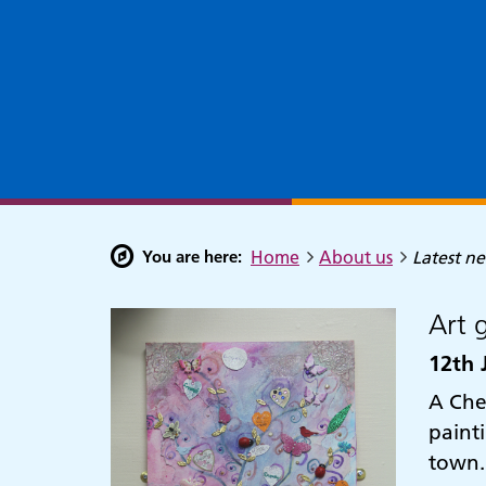
You are here:
Home
About us
Latest n
Art 
12th 
A Che
paint
town.