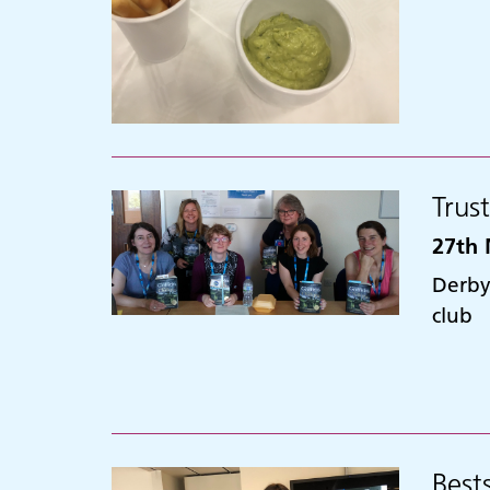
Trus
27th 
Derby
club
Best