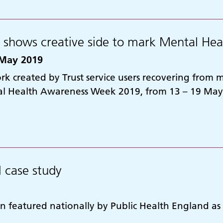
t shows creative side to mark Mental H
May 2019
k created by Trust service users recovering from me
l Health Awareness Week 2019, from 13 – 19 May
l case study
n featured nationally by Public Health England as a