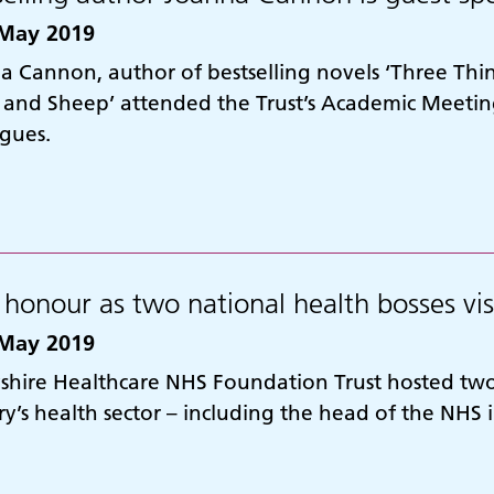
May 2019
a Cannon, author of bestselling novels ‘Three Thin
 and Sheep’ attended the Trust’s Academic Meeting
agues.
 honour as two national health bosses vis
May 2019
shire Healthcare NHS Foundation Trust hosted two 
y’s health sector – including the head of the NHS 