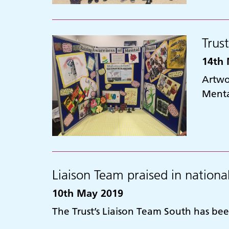
Trus
14th 
Artwor
Menta
Liaison Team praised in nationa
10th May 2019
The Trust’s Liaison Team South has bee