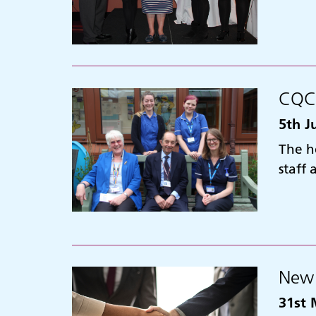
CQC 
5th J
The h
staff
New 
31st 