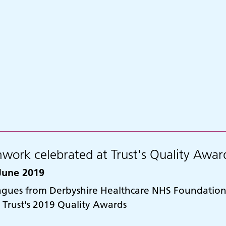
work celebrated at Trust's Quality Awar
June 2019
agues from Derbyshire Healthcare NHS Foundation 
e Trust's 2019 Quality Awards