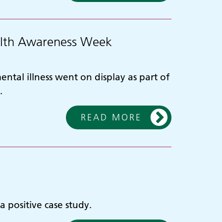
ealth Awareness Week
ntal illness went on display as part of
.
READ MORE
 positive case study.