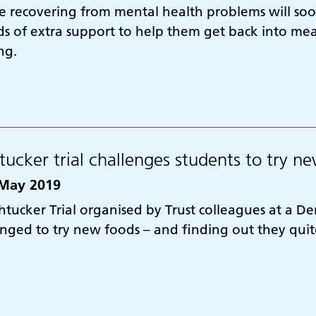
e recovering from mental health problems will soon
s of extra support to help them get back into me
ng.
tucker trial challenges students to try n
May 2019
htucker Trial organised by Trust colleagues at a D
enged to try new foods – and finding out they qui