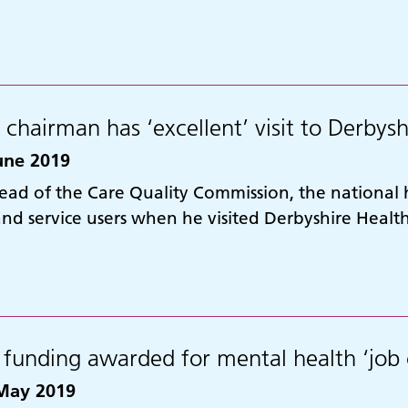
chairman has ‘excellent’ visit to Derbysh
une 2019
ead of the Care Quality Commission, the national
 and service users when he visited Derbyshire Heal
funding awarded for mental health ‘job 
May 2019