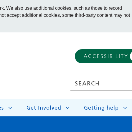
. We also use additional cookies, such as those to record
 not accept additional cookies, some third-party content may not
ACCESSIBILITY
es
Get Involved
Getting help