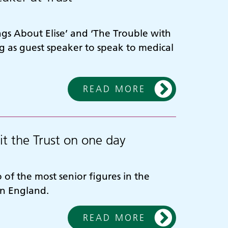
gs About Elise’ and ‘The Trouble with
 as guest speaker to speak to medical
READ MORE
it the Trust on one day
of the most senior figures in the
in England.
READ MORE