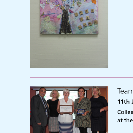
Team
11th 
Colle
at th