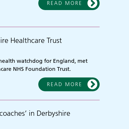
READ MORE
ire Healthcare Trust
 health watchdog for England, met
thcare NHS Foundation Trust.
READ MORE
coaches’ in Derbyshire