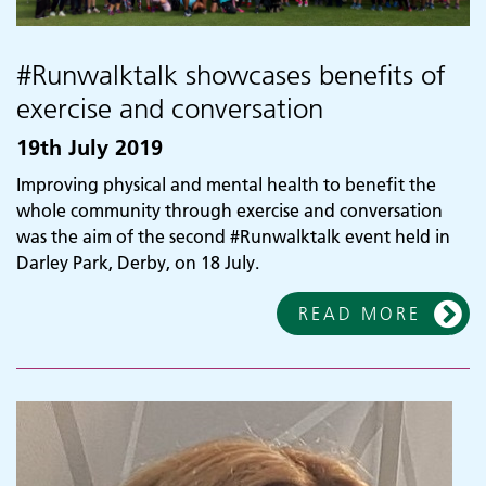
#Runwalktalk showcases benefits of
exercise and conversation
19th July 2019
Improving physical and mental health to benefit the
whole community through exercise and conversation
was the aim of the second #Runwalktalk event held in
Darley Park, Derby, on 18 July.
READ MORE