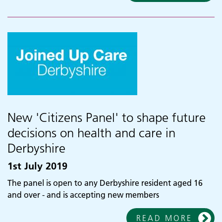
New 'Citizens Panel' to shape future
decisions on health and care in
Derbyshire
1st July 2019
The panel is open to any Derbyshire resident aged 16
and over - and is accepting new members
READ MORE