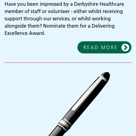
Have you been impressed by a Derbyshire Healthcare
member of staff or volunteer - either whilst receiving
support through our services, or whilst working
alongside them? Nominate them for a Delivering
Excellence Award.
READ MORE