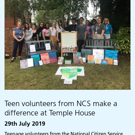
Teen volunteers from NCS make a
difference at Temple House
29th July 2019
Teenage volunteers from the National Citizen Service