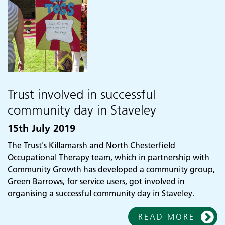
Trust involved in successful
community day in Staveley
15th July 2019
The Trust's Killamarsh and North Chesterfield
Occupational Therapy team, which in partnership with
Community Growth has developed a community group,
Green Barrows, for service users, got involved in
organising a successful community day in Staveley.
READ MORE