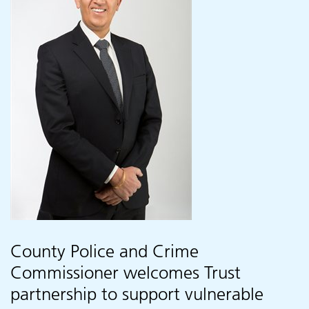
County Police and Crime
Commissioner welcomes Trust
partnership to support vulnerable