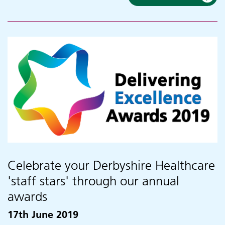
Celebrate your Derbyshire Healthcare
'staff stars' through our annual
awards
17th June 2019