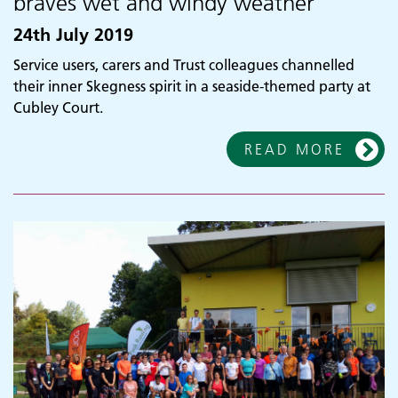
braves wet and windy weather
24th July 2019
Service users, carers and Trust colleagues channelled
their inner Skegness spirit in a seaside-themed party at
Cubley Court.
READ MORE