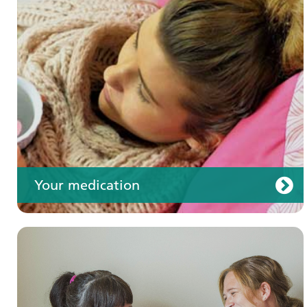
Your care
Your medication
Join us