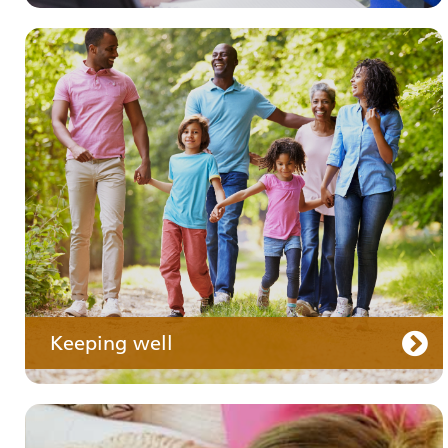
Your medication
Keeping well