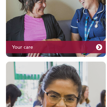
Your care