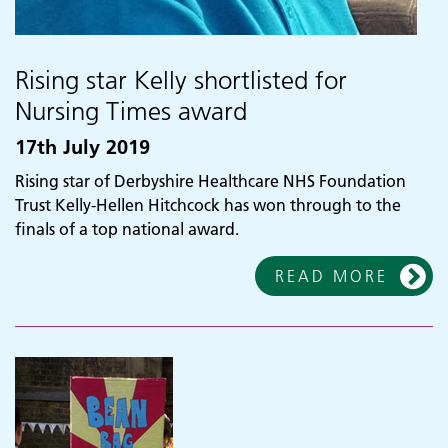
Rising star Kelly shortlisted for
Nursing Times award
17th July 2019
Rising star of Derbyshire Healthcare NHS Foundation
Trust Kelly-Hellen Hitchcock has won through to the
finals of a top national award.
READ MORE