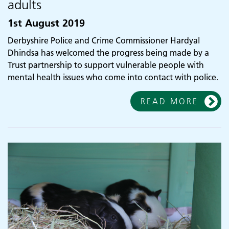
adults
1st August 2019
Derbyshire Police and Crime Commissioner Hardyal
Dhindsa has welcomed the progress being made by a
Trust partnership to support vulnerable people with
mental health issues who come into contact with police.
READ MORE