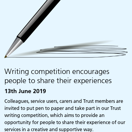
Writing competition encourages
people to share their experiences
13th June 2019
Colleagues, service users, carers and Trust members are
invited to put pen to paper and take part in our Trust
writing competition, which aims to provide an
opportunity for people to share their experience of our
Adult Services
services in a creative and supportive way.