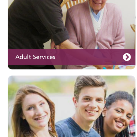
Adult Services
Learning disabilities
Learn about our services for people with a
learning disability