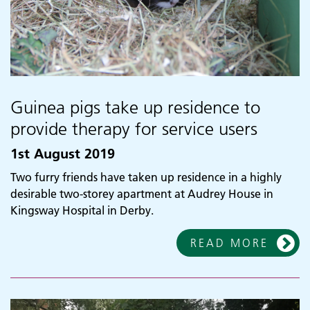
Guinea pigs take up residence to
provide therapy for service users
1st August 2019
Two furry friends have taken up residence in a highly
desirable two-storey apartment at Audrey House in
Kingsway Hospital in Derby.
READ MORE