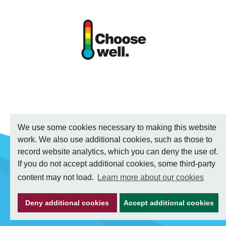
We use some cookies necessary to making this website
work. We also use additional cookies, such as those to
record website analytics, which you can deny the use of.
If you do not accept additional cookies, some third-party
content may not load.
Learn more about our cookies
Deny additional cookies
Accept additional cookies