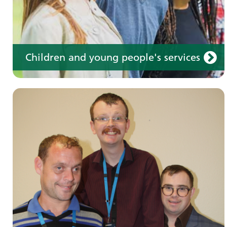
Children and young people's services
Make an appointment
Information for members of the public and
health professionals on requesting treatment
and support