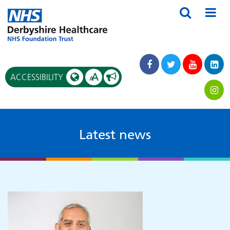
A
ACCESSIBILITY
A
Latest news