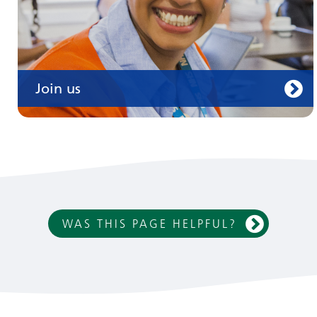
Join us
WAS THIS PAGE HELPFUL?