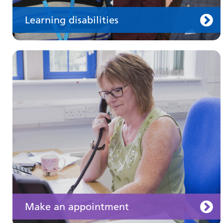
Learning disabilities
Keeping well
Learn about different ways to stay healthy and
well
Make an appointment