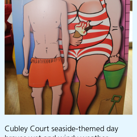
Cubley Court seaside-themed day