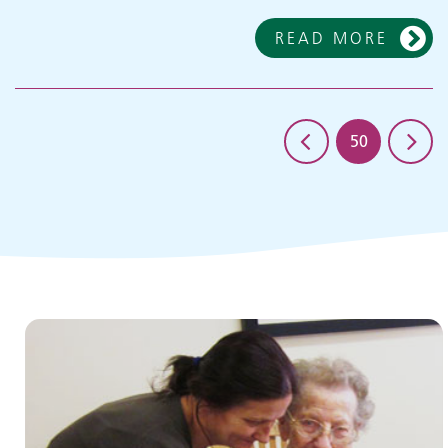
READ MORE
50
Children and young people's
services