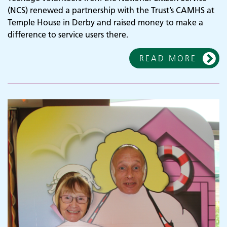
(NCS) renewed a partnership with the Trust’s CAMHS at
Temple House in Derby and raised money to make a
difference to service users there.
READ MORE